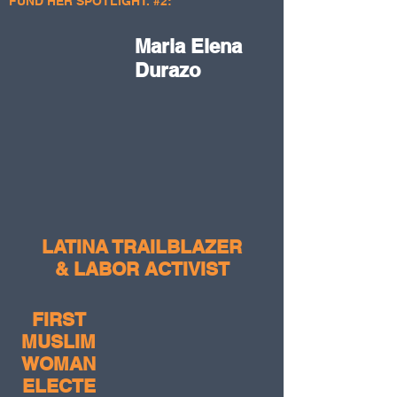
FUND HER SPOTLIGHT. #2:
Maria Elena
Durazo
LATINA TRAILBLAZER
& LABOR ACTIVIST
FIRST
MUSLIM
WOMAN
ELECTE