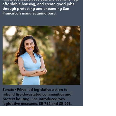
affordable housing, and create good jobs
through protecting and expanding San
Francisco’s manufacturing base.
Senator Pérez led legislative action to
rebuild fire-devastated communities and
protect housing. She introduced two
legislative measures, SB 782 and SB 658,
aimed at protecting fire-affected
communities from predatory investors and