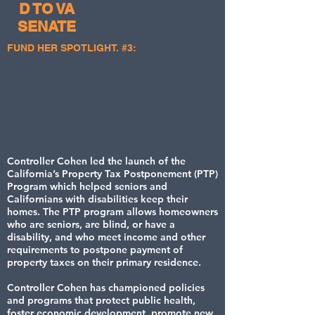
D TO VA
SENATE
FUND HER SPOTLIGHT. #3:
Ghazala
Hashmi
Controller Cohen led the launch of the
California’s Property Tax Postponement (PTP)
Program which helped seniors and
Californians with disabilities keep their
homes. The PTP program allows homeowners
who are seniors, are blind, or have a
disability, and who meet income and other
requirements to postpone payment of
property taxes on their primary residence.
Controller Cohen has championed policies
and programs that protect public health,
foster economic development, promote new