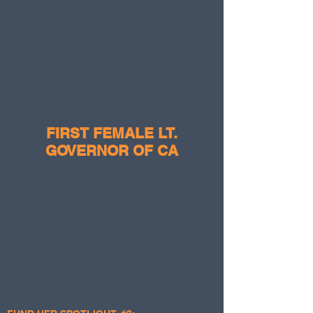
FIRST FEMALE LT.
GOVERNOR OF CA