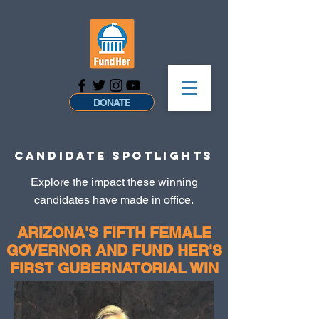
DONATE
CANDIDATE SPOTLIGHTS
Explore the impact these winning
candidates have made in office.
ARIZONA'S FIFTH FEMALE
GOVERNOR AND FUND HER'S
FIRST GUBERNATORIAL WIN